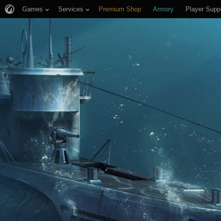
Games
Services
Premium Shop
Armory
Player Supp