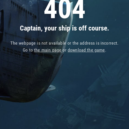
404
Captain, your ship is off course.
The webpage is not available or the address is incorrect.
Go to
the main page
or
download the game
.