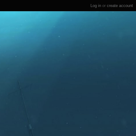
Log in
or
create account