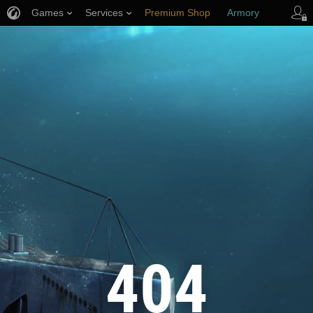
Games
Services
Premium Shop
Armory
Player Support
404