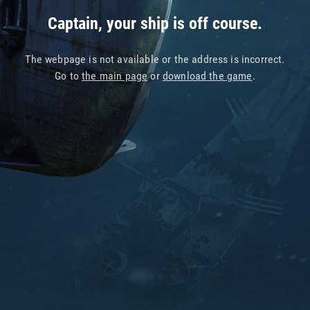
Captain, your ship is off course.
The webpage is not available or the address is incorrect.
Go to
the main page
or
download the game
.