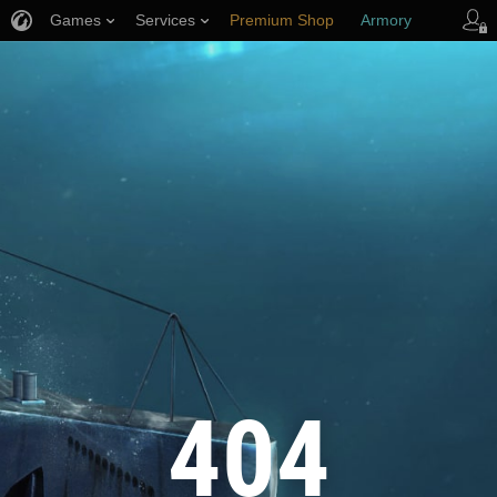
Games
Services
Premium Shop
Armory
Player Support
404