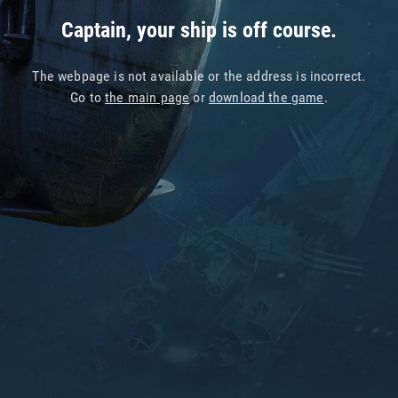
Captain, your ship is off course.
The webpage is not available or the address is incorrect.
Go to
the main page
or
download the game
.