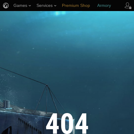
Games
Services
Premium Shop
Armory
Player Support
404