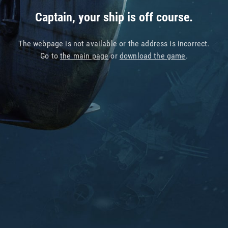
Captain, your ship is off course.
The webpage is not available or the address is incorrect.
Go to
the main page
or
download the game
.