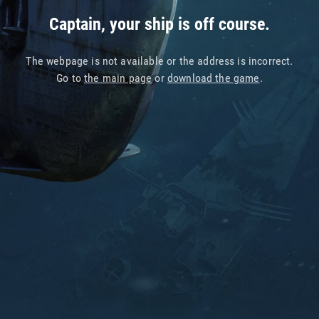
Captain, your ship is off course.
The webpage is not available or the address is incorrect.
Go to
the main page
or
download the game
.