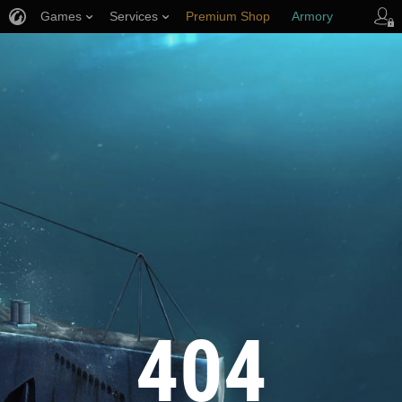
Games
Services
Premium Shop
Armory
Player Support
404