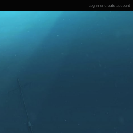
Log in
or
create account