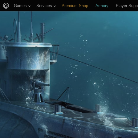
Games
Services
Premium Shop
Armory
Player Supp