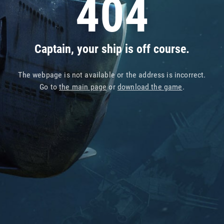
404
Captain, your ship is off course.
The webpage is not available or the address is incorrect.
Go to
the main page
or
download the game
.