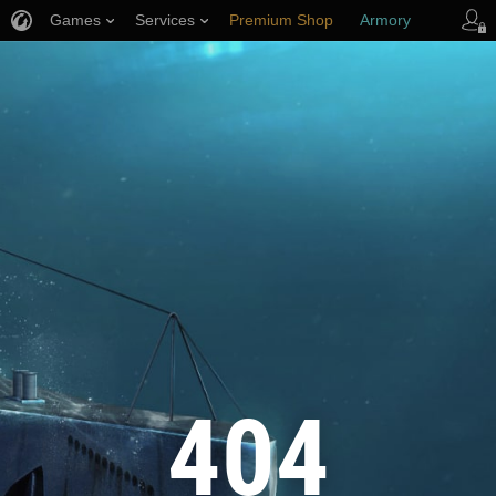
Games
Services
Premium Shop
Armory
Player Support
404