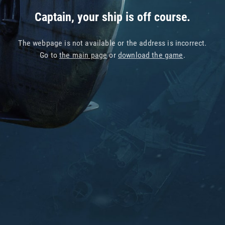
Captain, your ship is off course.
The webpage is not available or the address is incorrect.
Go to
the main page
or
download the game
.