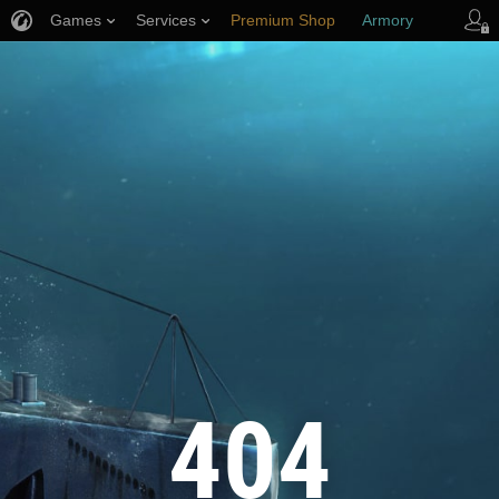
Games
Services
Premium Shop
Armory
Player Support
404