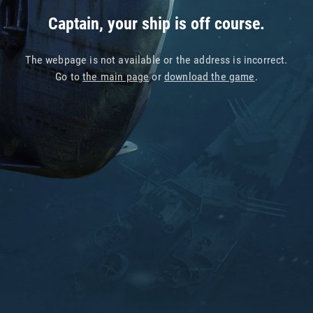
Captain, your ship is off course.
The webpage is not available or the address is incorrect.
Go to
the main page
or
download the game
.