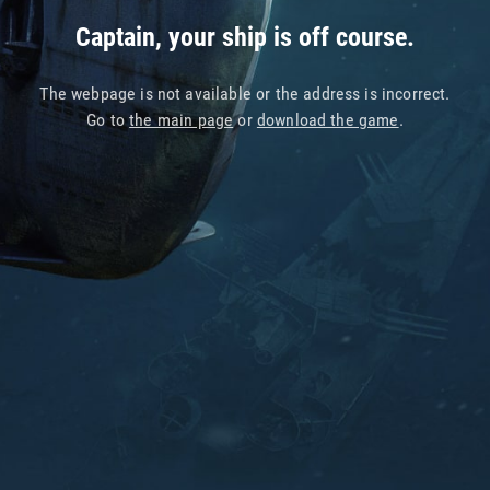
Captain, your ship is off course.
The webpage is not available or the address is incorrect.
Go to
the main page
or
download the game
.