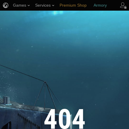
Games
Services
Premium Shop
Armory
Player Support
404