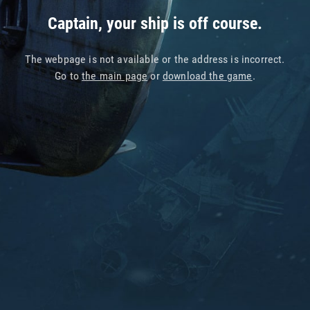
Captain, your ship is off course.
The webpage is not available or the address is incorrect.
Go to
the main page
or
download the game
.