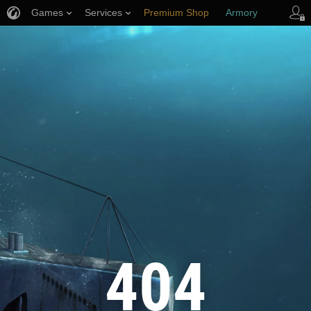
Games
Services
Premium Shop
Armory
Player Support
404