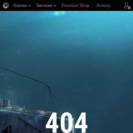
Games
Services
Premium Shop
Armory
Player Support
404