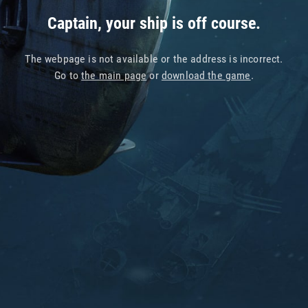
Captain, your ship is off course.
The webpage is not available or the address is incorrect.
Go to
the main page
or
download the game
.