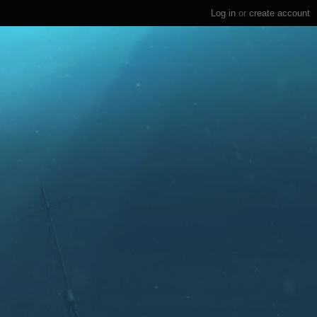
Log in
or
create account