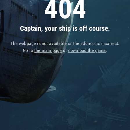
404
Captain, your ship is off course.
The webpage is not available or the address is incorrect.
Go to
the main page
or
download the game
.