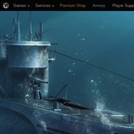
Games
Services
Premium Shop
Armory
Player Supp