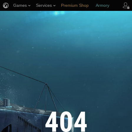
Games
Services
Premium Shop
Armory
Player Support
404