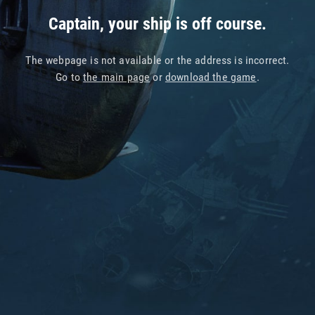
Captain, your ship is off course.
The webpage is not available or the address is incorrect.
Go to
the main page
or
download the game
.