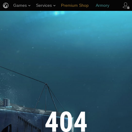
Games
Services
Premium Shop
Armory
Player Support
404