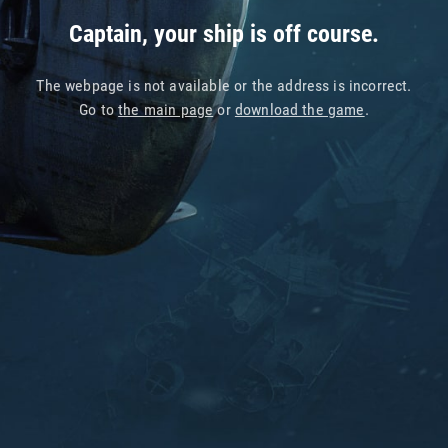
Captain, your ship is off course.
The webpage is not available or the address is incorrect.
Go to
the main page
or
download the game
.