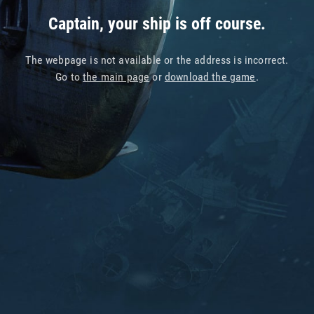
Captain, your ship is off course.
The webpage is not available or the address is incorrect.
Go to
the main page
or
download the game
.