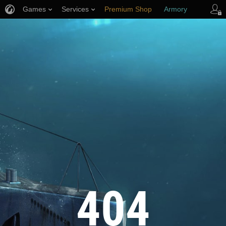
Games
Services
Premium Shop
Armory
Player Support
404