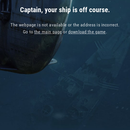
Captain, your ship is off course.
The webpage is not available or the address is incorrect.
Go to
the main page
or
download the game
.