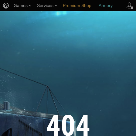
Games
Services
Premium Shop
Armory
Player Support
404