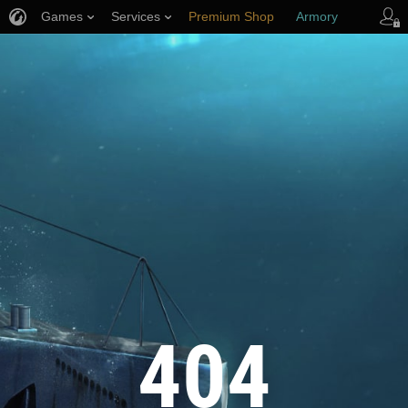
Games
Services
Premium Shop
Armory
Player Support
404