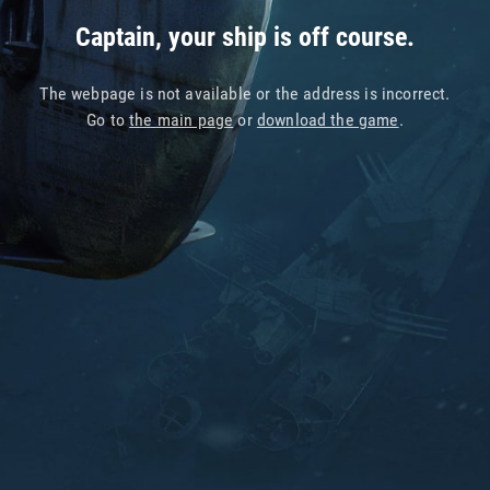
Captain, your ship is off course.
The webpage is not available or the address is incorrect.
Go to
the main page
or
download the game
.