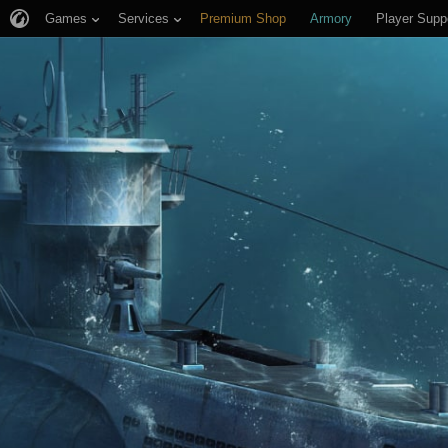
Games
Services
Premium Shop
Armory
Player Supp