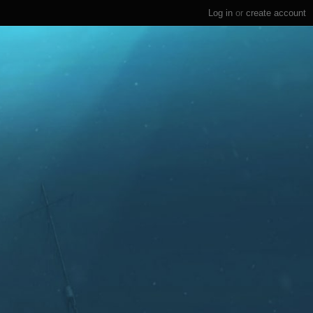
Log in
or
create account