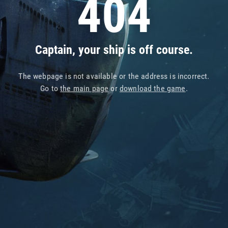
404
Captain, your ship is off course.
The webpage is not available or the address is incorrect.
Go to
the main page
or
download the game
.