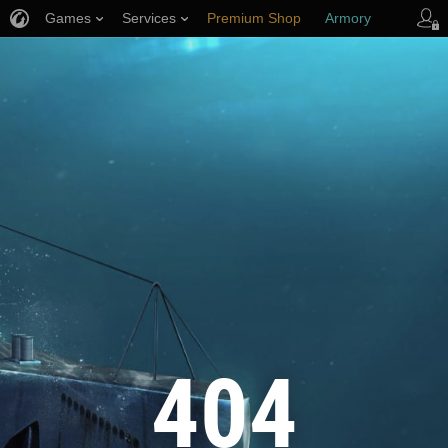
Games
Services
Premium Shop
Armory
Player Support
404