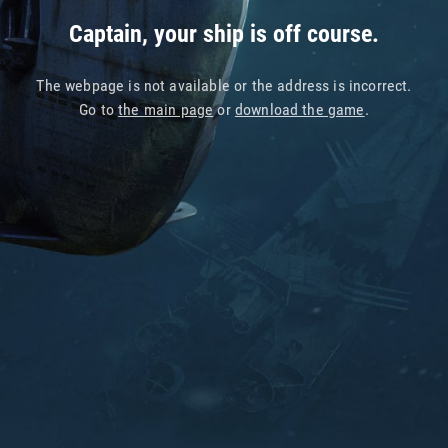
Captain, your ship is off course.
The webpage is not available or the address is incorrect.
Go to
the main page
or
download the game
.