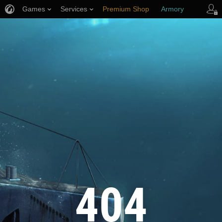
Games
Services
Premium Shop
Armory
Player Support
404