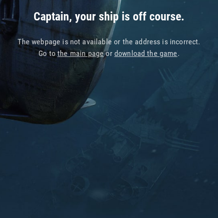
Captain, your ship is off course.
The webpage is not available or the address is incorrect.
Go to
the main page
or
download the game
.