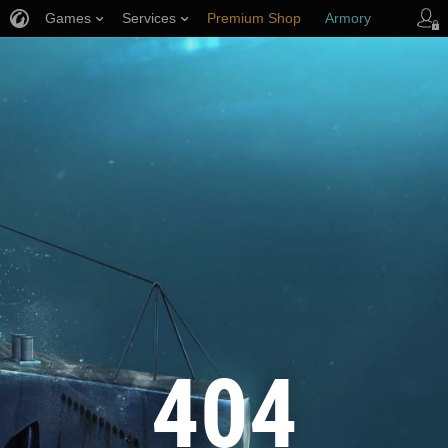
Games
Services
Premium Shop
Armory
Player Support
404