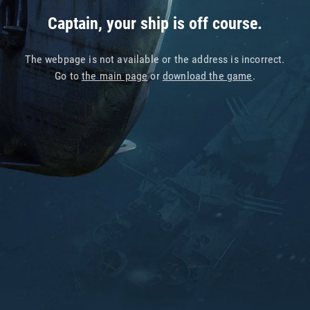
Captain, your ship is off course.
The webpage is not available or the address is incorrect.
Go to
the main page
or
download the game
.