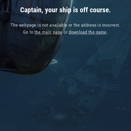
Captain, your ship is off course.
The webpage is not available or the address is incorrect.
Go to
the main page
or
download the game
.