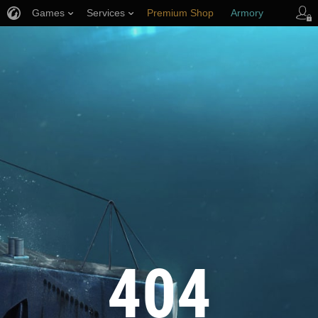
Games
Services
Premium Shop
Armory
Player Support
404