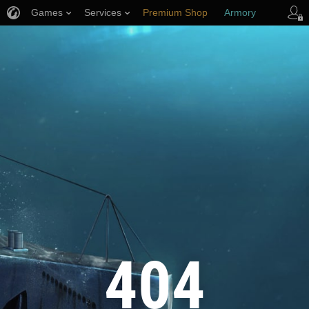
Games
Services
Premium Shop
Armory
Player Support
404