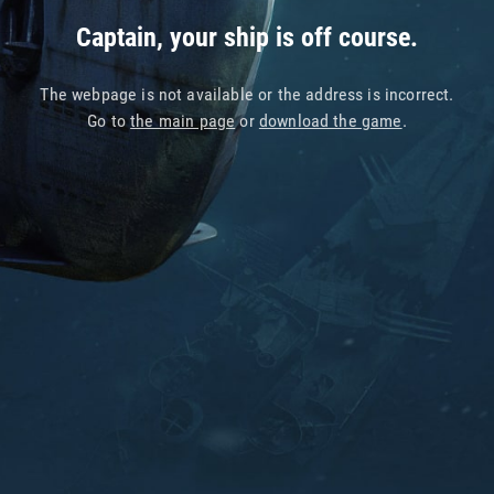
Captain, your ship is off course.
The webpage is not available or the address is incorrect.
Go to
the main page
or
download the game
.