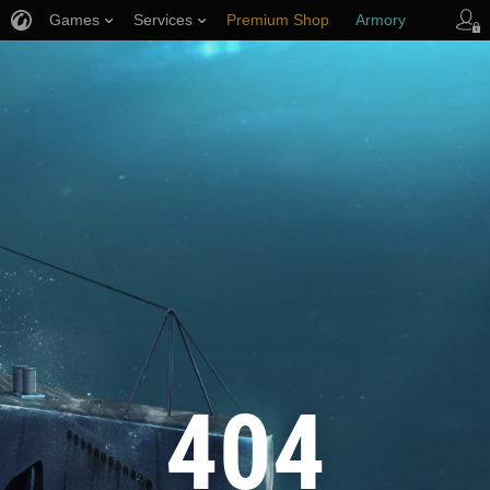
Games
Services
Premium Shop
Armory
Player Support
404