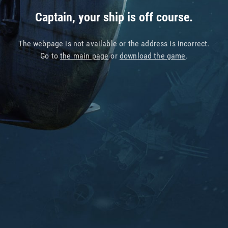
Captain, your ship is off course.
The webpage is not available or the address is incorrect.
Go to
the main page
or
download the game
.