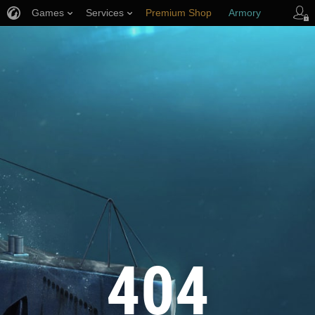
Games
Services
Premium Shop
Armory
Player Support
404