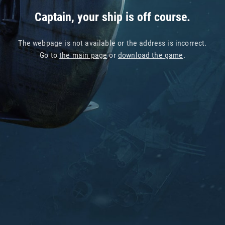
Captain, your ship is off course.
The webpage is not available or the address is incorrect.
Go to
the main page
or
download the game
.