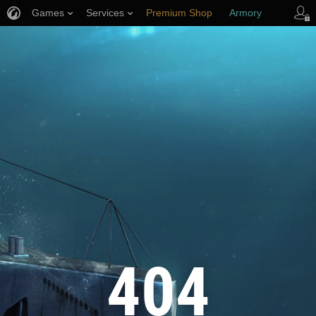
Games
Services
Premium Shop
Armory
Player Support
404