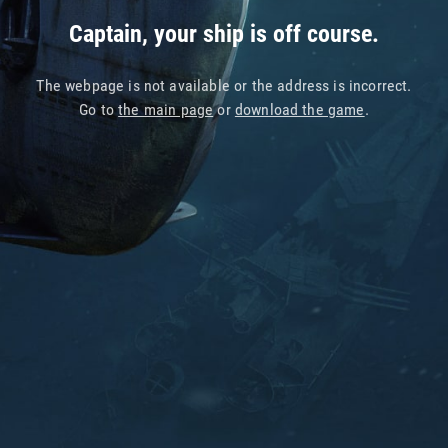
Captain, your ship is off course.
The webpage is not available or the address is incorrect.
Go to
the main page
or
download the game
.