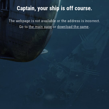
Captain, your ship is off course.
The webpage is not available or the address is incorrect.
Go to
the main page
or
download the game
.