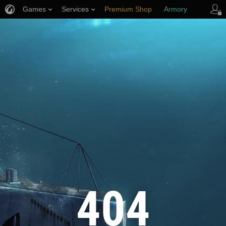
Games
Services
Premium Shop
Armory
Player Support
404