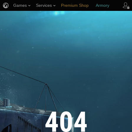
Games
Services
Premium Shop
Armory
Player Support
404