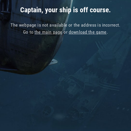
Captain, your ship is off course.
The webpage is not available or the address is incorrect.
Go to
the main page
or
download the game
.