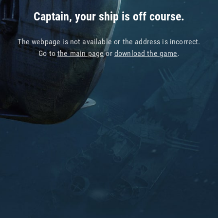
Captain, your ship is off course.
The webpage is not available or the address is incorrect.
Go to
the main page
or
download the game
.