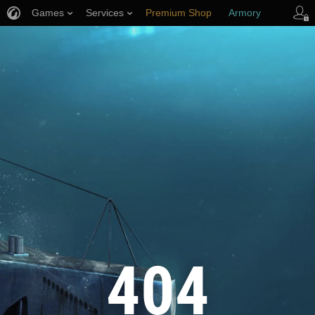
Games
Services
Premium Shop
Armory
Player Support
404