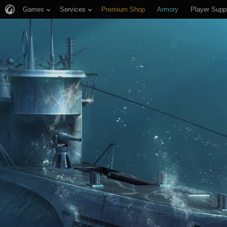
Games
Services
Premium Shop
Armory
Player Supp