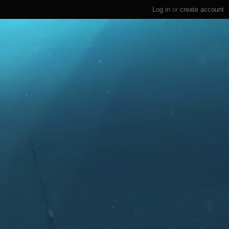
Log in
or
create account