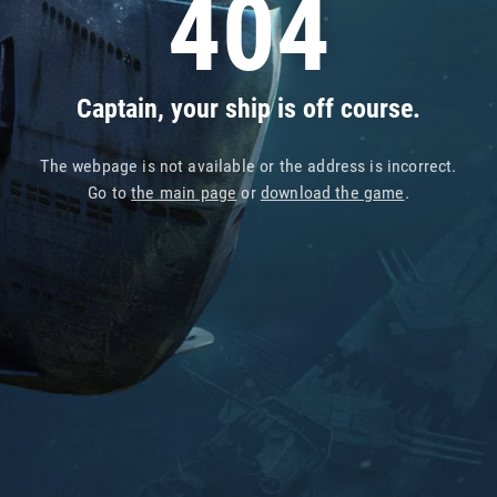
404
Captain, your ship is off course.
The webpage is not available or the address is incorrect.
Go to
the main page
or
download the game
.