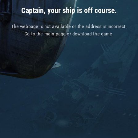
Captain, your ship is off course.
The webpage is not available or the address is incorrect.
Go to
the main page
or
download the game
.