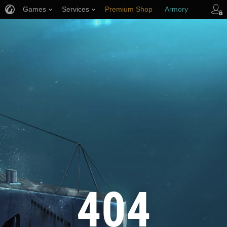
Games
Services
Premium Shop
Armory
Player Support
404