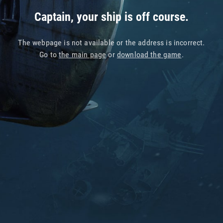
Captain, your ship is off course.
The webpage is not available or the address is incorrect.
Go to
the main page
or
download the game
.