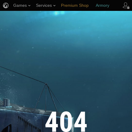
Games
Services
Premium Shop
Armory
Player Support
404