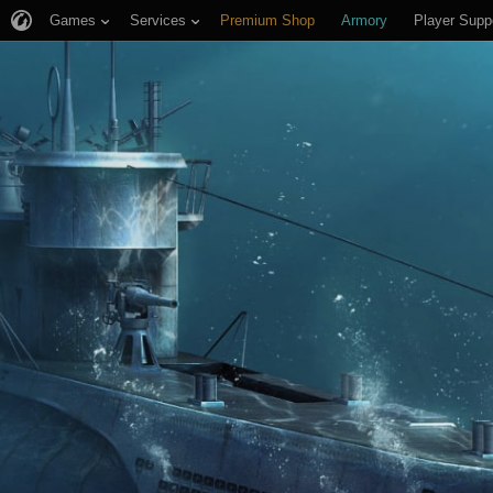
Games
Services
Premium Shop
Armory
Player Supp