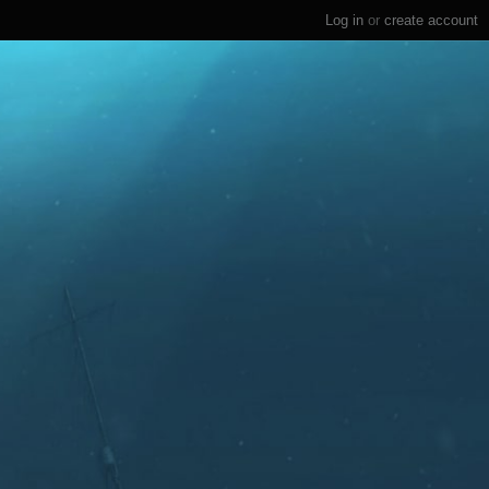
Log in
or
create account