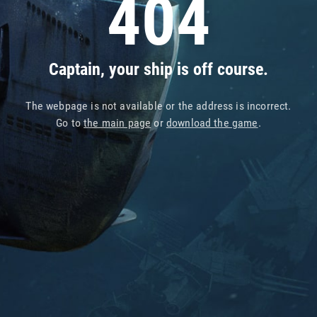
404
Captain, your ship is off course.
The webpage is not available or the address is incorrect.
Go to
the main page
or
download the game
.