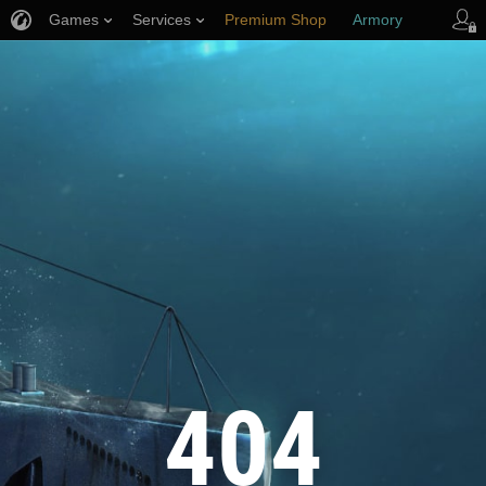
Games
Services
Premium Shop
Armory
Player Support
404