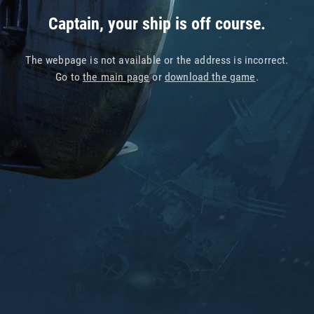
Captain, your ship is off course.
The webpage is not available or the address is incorrect.
Go to
the main page
or
download the game
.