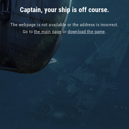
Captain, your ship is off course.
The webpage is not available or the address is incorrect.
Go to
the main page
or
download the game
.