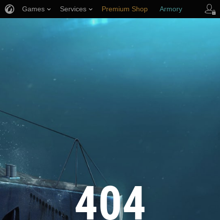
Games
Services
Premium Shop
Armory
Player Support
404