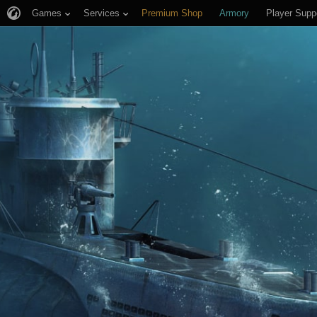
Games
Services
Premium Shop
Armory
Player Supp