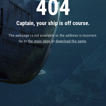
404
Captain, your ship is off course.
The webpage is not available or the address is incorrect.
Go to
the main page
or
download the game
.