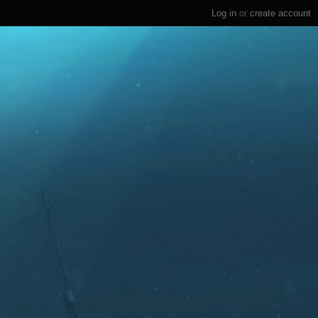
Log in
or
create account