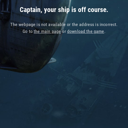
Captain, your ship is off course.
The webpage is not available or the address is incorrect.
Go to
the main page
or
download the game
.