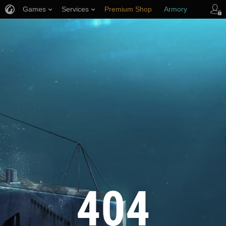
Games
Services
Premium Shop
Armory
Player Support
404