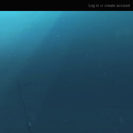
Log in
or
create account