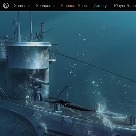
Games
Services
Premium Shop
Armory
Player Supp