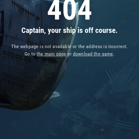
404
Captain, your ship is off course.
The webpage is not available or the address is incorrect.
Go to
the main page
or
download the game
.