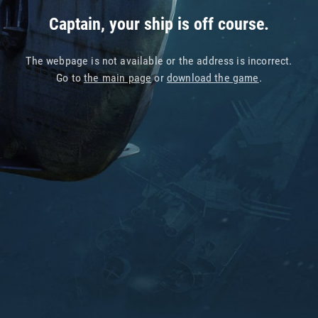
Captain, your ship is off course.
The webpage is not available or the address is incorrect.
Go to
the main page
or
download the game
.