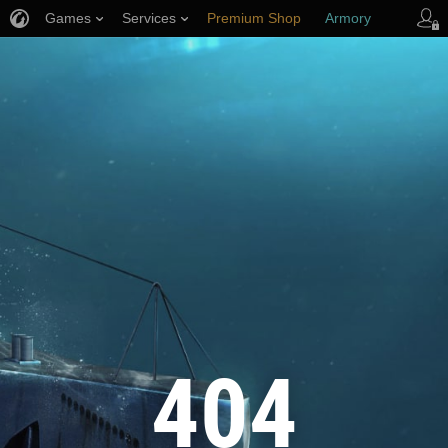
Games
Services
Premium Shop
Armory
Player Support
404