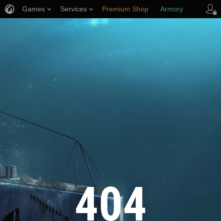
Games
Services
Premium Shop
Armory
Player Support
404