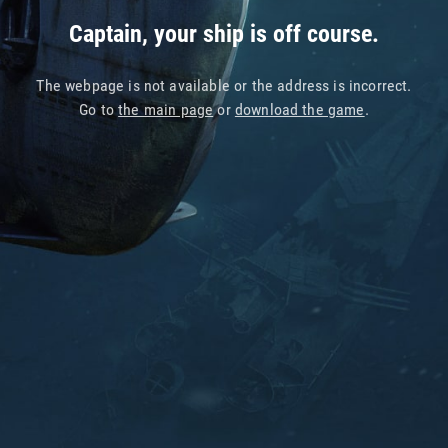
Captain, your ship is off course.
The webpage is not available or the address is incorrect.
Go to
the main page
or
download the game
.