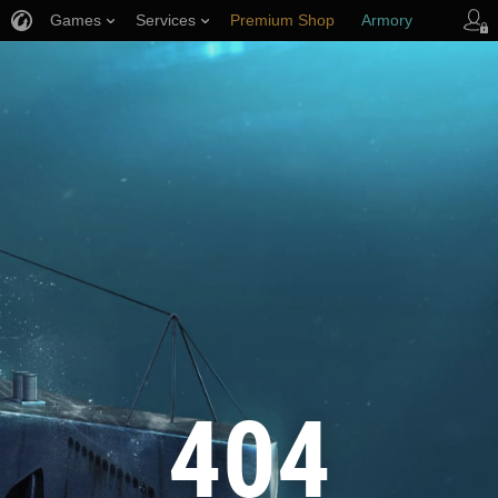
Games
Services
Premium Shop
Armory
Player Support
404