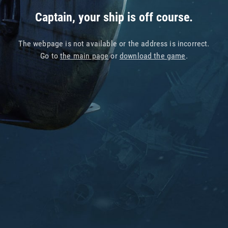
Captain, your ship is off course.
The webpage is not available or the address is incorrect.
Go to
the main page
or
download the game
.