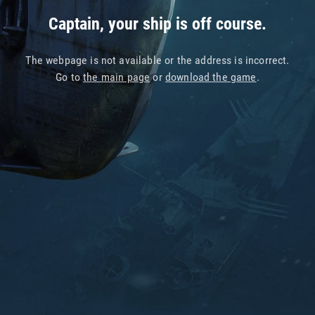
Captain, your ship is off course.
The webpage is not available or the address is incorrect.
Go to
the main page
or
download the game
.