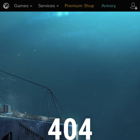
Games
Services
Premium Shop
Armory
Player Support
404