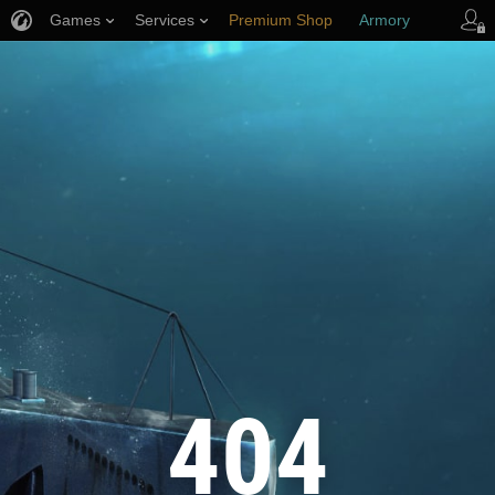
Games
Services
Premium Shop
Armory
Player Support
404