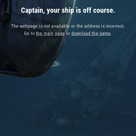
Captain, your ship is off course.
The webpage is not available or the address is incorrect.
Go to
the main page
or
download the game
.