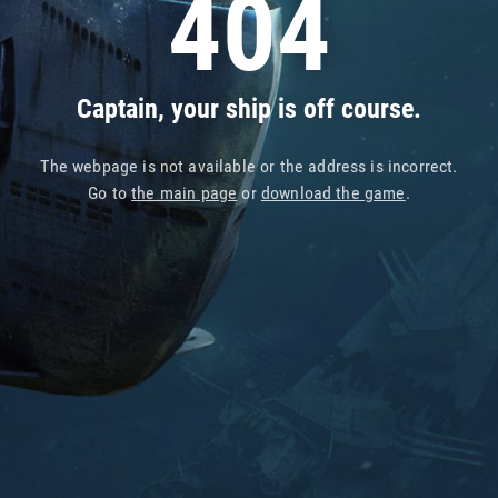
404
Captain, your ship is off course.
The webpage is not available or the address is incorrect.
Go to
the main page
or
download the game
.