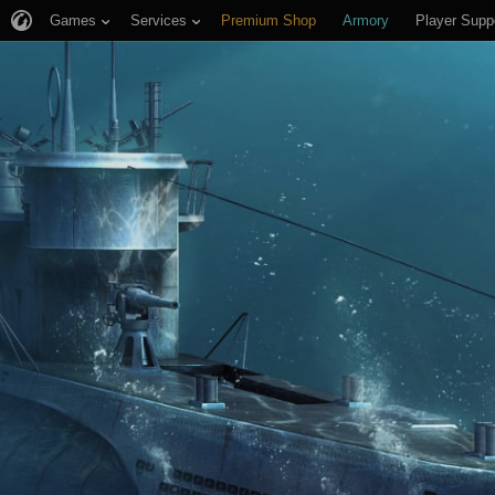
Games
Services
Premium Shop
Armory
Player Supp