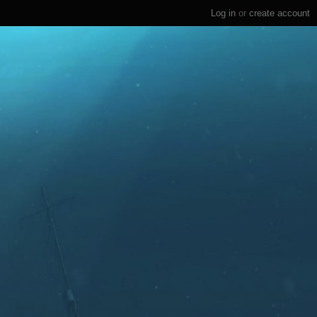
Log in
or
create account