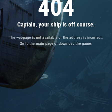
404
Captain, your ship is off course.
The webpage is not available or the address is incorrect.
Go to
the main page
or
download the game
.