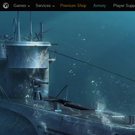
Games
Services
Premium Shop
Armory
Player Supp