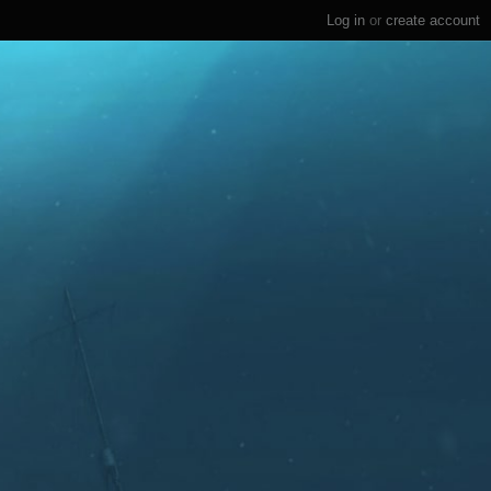
Log in
or
create account