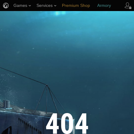
Games
Services
Premium Shop
Armory
Player Support
404