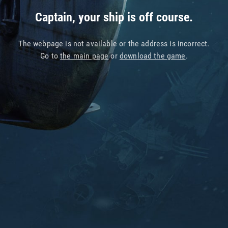
Captain, your ship is off course.
The webpage is not available or the address is incorrect.
Go to
the main page
or
download the game
.