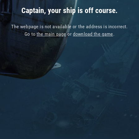
Captain, your ship is off course.
The webpage is not available or the address is incorrect.
Go to
the main page
or
download the game
.