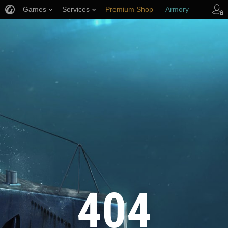
Games
Services
Premium Shop
Armory
Player Support
404