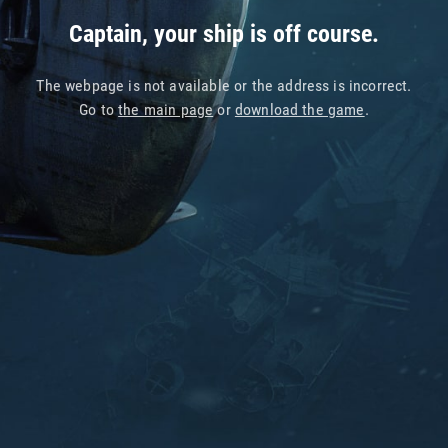
Captain, your ship is off course.
The webpage is not available or the address is incorrect.
Go to
the main page
or
download the game
.