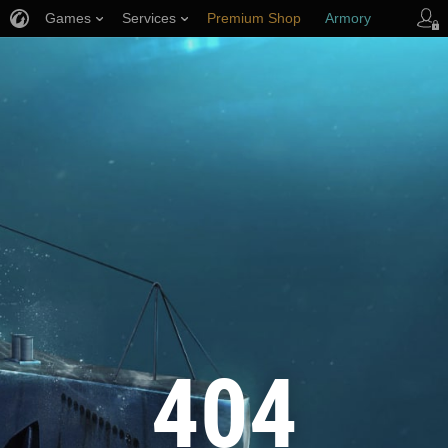
Games
Services
Premium Shop
Armory
Player Support
404