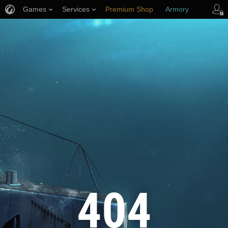
Games
Services
Premium Shop
Armory
Player Support
404