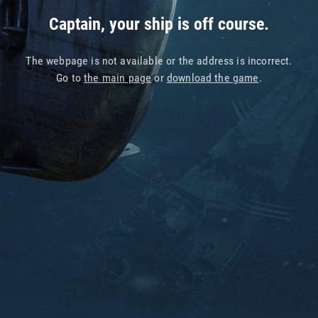
Captain, your ship is off course.
The webpage is not available or the address is incorrect.
Go to
the main page
or
download the game
.