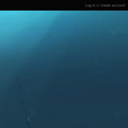
Log in
or
create account