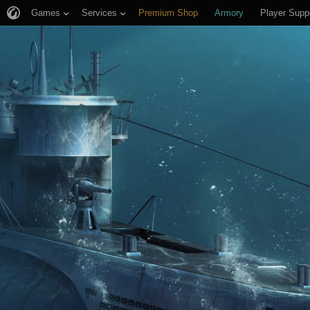
Games
Services
Premium Shop
Armory
Player Supp