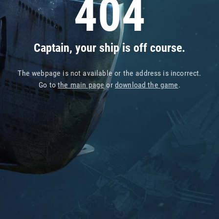
404
Captain, your ship is off course.
The webpage is not available or the address is incorrect.
Go to
the main page
or
download the game
.